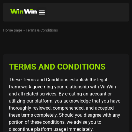
Home page
»
Terms & Conditions
TERMS AND CONDITIONS
These Terms and Conditions establish the legal
framework governing your relationship with WinWin
and all related services. By creating an account or
utilizing our platform, you acknowledge that you have
thoroughly reviewed, comprehended, and accepted
these terms completely. Should you disagree with any
portion of these conditions, we advise you to
discontinue platform usage immediately.