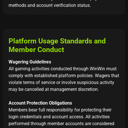
methods and account verification status.
Platform Usage Standards and
Member Conduct
Wagering Guidelines
All gaming activities conducted through WinWin must
comply with established platform policies. Wagers that
violate terms of service or involve suspicious activity
may be cancelled at management discretion.
Account Protection Obligations
Members bear full responsibility for protecting their
login credentials and account access. All activities
performed through member accounts are considered