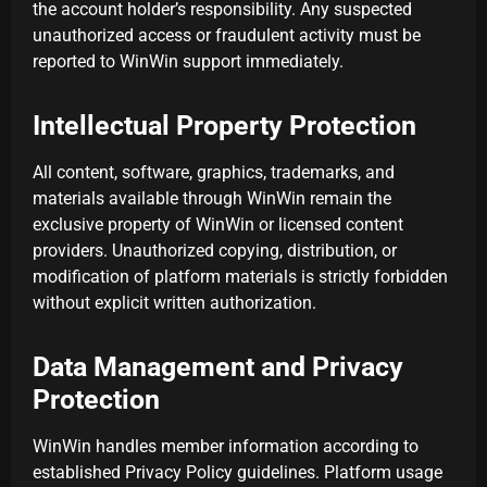
the account holder’s responsibility. Any suspected
unauthorized access or fraudulent activity must be
reported to WinWin support immediately.
Intellectual Property Protection
All content, software, graphics, trademarks, and
materials available through WinWin remain the
exclusive property of WinWin or licensed content
providers. Unauthorized copying, distribution, or
modification of platform materials is strictly forbidden
without explicit written authorization.
Data Management and Privacy
Protection
WinWin handles member information according to
established Privacy Policy guidelines. Platform usage