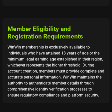
Member Eligibility and
Registration Requirements
WinWin membership is exclusively available to
individuals who have attained 18 years of age or the
minimum legal gaming age established in their region,
whichever represents the higher threshold. During
account creation, members must provide complete and
accurate personal information. WinWin maintains the
authority to authenticate member details through
comprehensive identity verification processes to
ensure regulatory compliance and platform security.