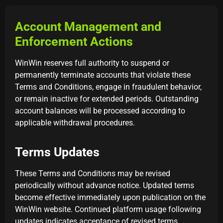
Account Management and
Enforcement Actions
WinWin reserves full authority to suspend or
permanently terminate accounts that violate these
Terms and Conditions, engage in fraudulent behavior,
or remain inactive for extended periods. Outstanding
account balances will be processed according to
applicable withdrawal procedures.
Terms Updates
These Terms and Conditions may be revised
periodically without advance notice. Updated terms
become effective immediately upon publication on the
WinWin website. Continued platform usage following
updates indicates acceptance of revised terms.