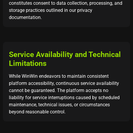
constitutes consent to data collection, processing, and
storage practices outlined in our privacy
documentation.
Service Availability and Technical
Limitations
While WinWin endeavors to maintain consistent
platform accessibility, continuous service availability
cannot be guaranteed. The platform accepts no
liability for service interruptions caused by scheduled
maintenance, technical issues, or circumstances
beyond reasonable control.