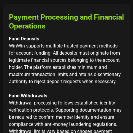
Payment Processing and Financial
Operations
Fund Deposits
WinWin supports multiple trusted payment methods
for account funding. All deposits must originate from
legitimate financial sources belonging to the account
holder. The platform establishes minimum and
maximum transaction limits and retains discretionary
authority to reject deposit requests when necessary.
Fund Withdrawals
Withdrawal processing follows established identity
verification protocols. Supporting documentation may
be required to confirm member identity and ensure
compliance with anti-money laundering regulations.
Withdrawal limits vary based on chosen payment