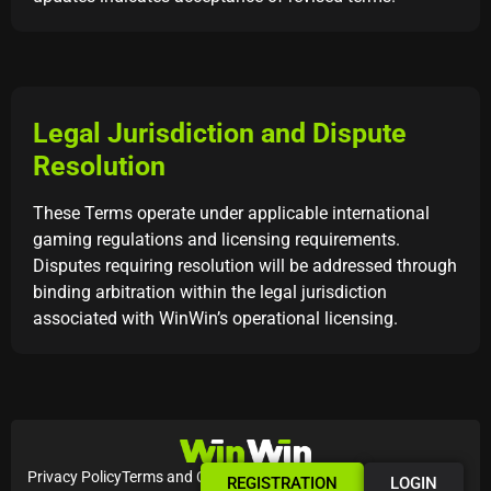
Legal Jurisdiction and Dispute
Resolution
These Terms operate under applicable international
gaming regulations and licensing requirements.
Disputes requiring resolution will be addressed through
binding arbitration within the legal jurisdiction
associated with WinWin’s operational licensing.
Privacy Policy
Terms and Conditions
Responsible Gambling
REGISTRATION
LOGIN